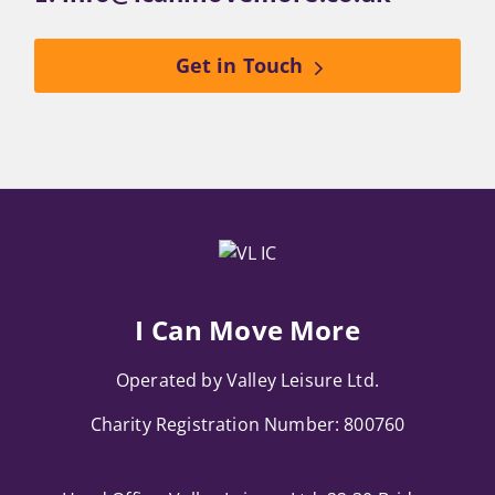
Get in Touch
I Can Move More
Operated by Valley Leisure Ltd.
Charity Registration Number: 800760