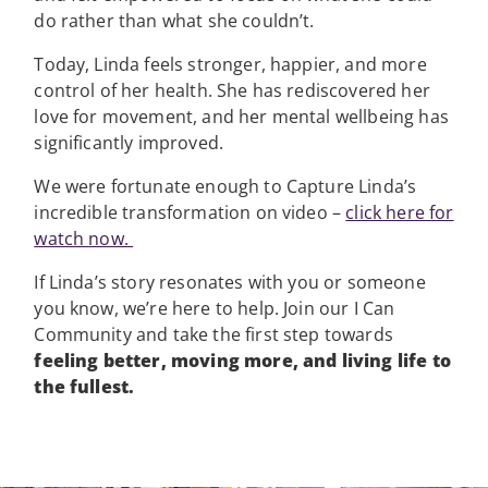
do rather than what she couldn’t.
Today, Linda feels stronger, happier, and more
control of her health. She has rediscovered her
love for movement, and her mental wellbeing has
significantly improved.
We were fortunate enough to Capture Linda’s
incredible transformation on video –
click here for
watch now.
If Linda’s story resonates with you or someone
you know, we’re here to help. Join our I Can
Community and take the first step towards
feeling better, moving more, and living life to
the fullest.