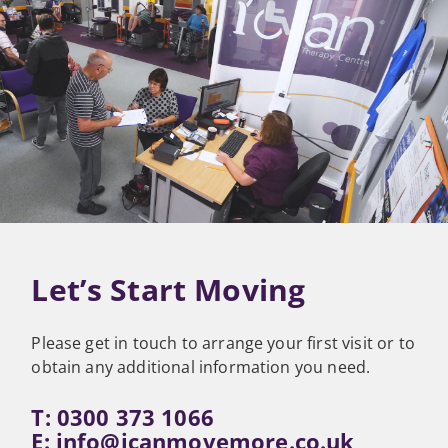
Let’s Start Moving
Please get in touch to arrange your first visit or to
obtain any additional information you need.
T: 0300 373 1066
E:
info@icanmovemore.co.uk