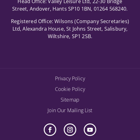
Head Office: Valley Leisure Ltd, 22-30 Bridge
Street, Andover, Hants SP10 1BN, 01264 568240.
Registered Office: Wilsons (Company Secretaries)
Ltd, Alexandra House, St Johns Street, Salisbury,
Wiltshire, SP1 2SB.
Privacy Policy
Cookie Policy
Sitemap
Join Our Mailing List