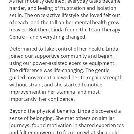
As her mobility declined, everyday tasks became
harder, and feeling of frustration and isolation
set in. The once-active lifestyle she loved felt out
of reach, and the toll on her mental health grew
heavier. But then, Linda found the I Can Therapy
Centre – and everything changed.
Determined to take control of her health, Linda
joined our supportive community and began
using our power-assisted exercise equipment.
The difference was life-changing. The gentle,
guided movement allowed her to regain strength
without strain, and she started to notice
improvement in her stamina, and most
importantly, her confidence.
Beyond the physical benefits, Linda discovered a
sense of belonging. She met others on similar
journeys, found motivation in shared experiences
and felt empowered to focus on what she could