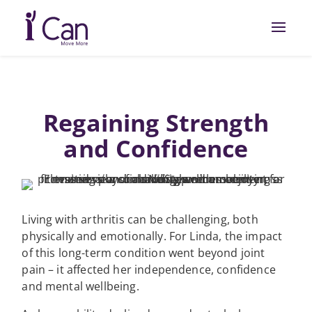
Regaining Strength
and Confidence
Living with arthritis can be challenging, both
physically and emotionally. For Linda, the impact
of this long-term condition went beyond joint
pain – it affected her independence, confidence
and mental wellbeing.