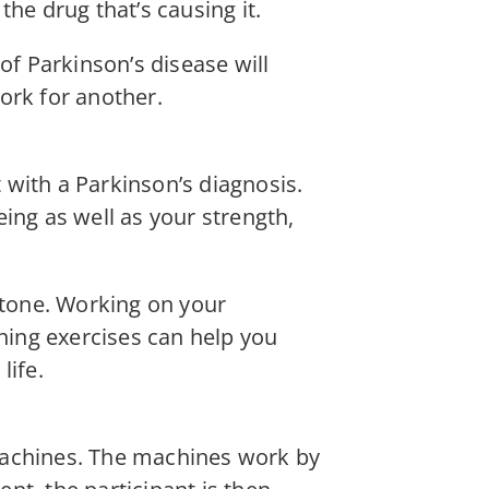
he drug that’s causing it.
of Parkinson’s disease will
ork for another.
t with a Parkinson’s diagnosis.
ing as well as your strength,
 tone. Working on your
ening exercises can help you
life.
machines. The machines work by