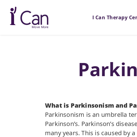
I Can Therapy Ce
Parkin
What is Parkinsonism and Pa
Parkinsonism is an umbrella ter
Parkinson’s. Parkinson’s diseas
many years. This is caused by a l