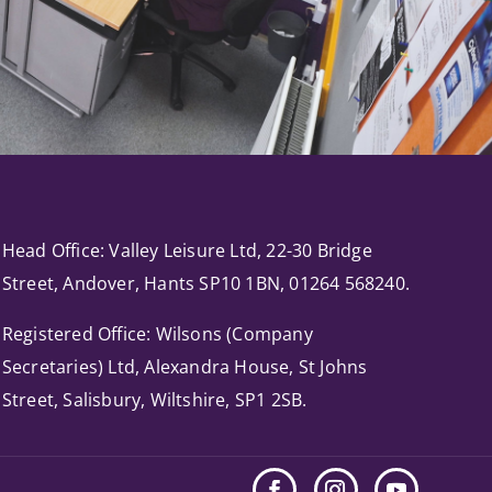
Head Office: Valley Leisure Ltd, 22-30 Bridge
Street, Andover, Hants SP10 1BN, 01264 568240.
Registered Office: Wilsons (Company
Secretaries) Ltd, Alexandra House, St Johns
Street, Salisbury, Wiltshire, SP1 2SB.