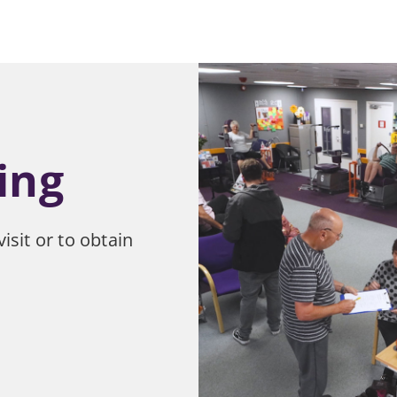
ing
isit or to obtain