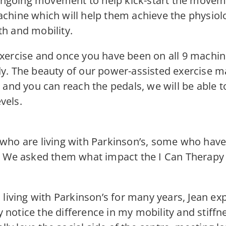
 ongoing movement to help kick-start the moveme
hine which will help them achieve the physiolo
h and mobility.
xercise and once you have been on all 9 machin
y. The beauty of our power-assisted exercise ma
 and you can reach the pedals, we will be able 
vels.
who are living with Parkinson’s, some who hav
. We asked them what impact the I Can Therapy C
living with Parkinson’s for many years, Jean exp
ly notice the difference in my mobility and stiffn