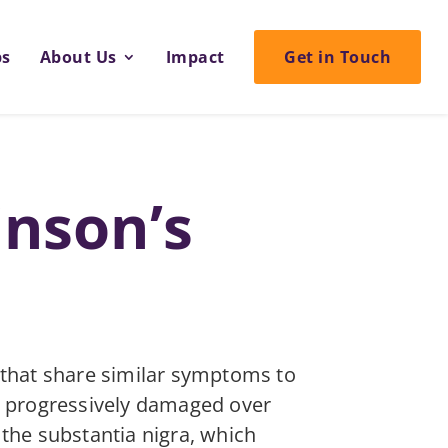
ps
About Us
Impact
Get in Touch
inson’s
 that share similar symptoms to
me progressively damaged over
d the substantia nigra, which