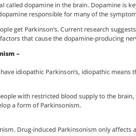
cal called dopamine in the brain. Dopamine is k
f dopamine responsible for many of the symptom
ple get Parkinson’s. Current research suggests 
factors that cause the dopamine-producing nerve
nism –
have idiopathic Parkinson’s, idiopathic means 
eople with restricted blood supply to the brain
elop a form of Parkinsonism.
ism. Drug-induced Parkinsonism only affects a