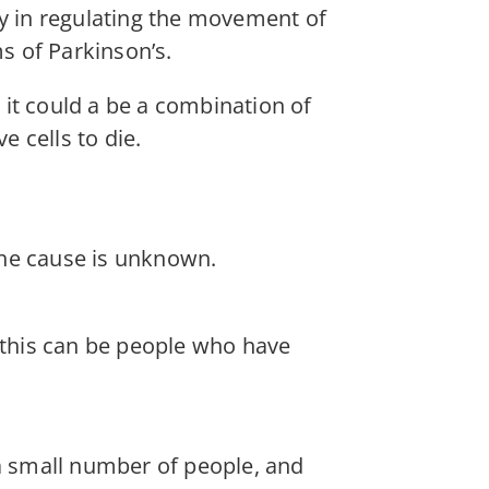
ey in regulating the movement of
s of Parkinson’s.
it could a be a combination of
 cells to die.
the cause is unknown.
, this can be people who have
 small number of people, and