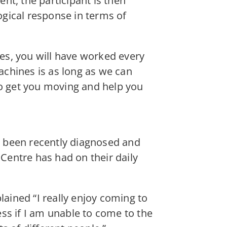
nt, the participant is then
gical response in terms of
es, you will have worked every
chines is as long as we can
to get you moving and help you
e been recently diagnosed and
entre has had on their daily
lained “I really enjoy coming to
ess if I am unable to come to the