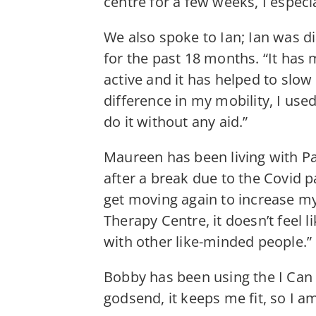
centre for a few weeks, I especia
We also spoke to Ian; Ian was d
for the past 18 months. “It has 
active and it has helped to slow
difference in my mobility, I u
do it without any aid.”
Maureen has been living with Pa
after a break due to the Covid p
get moving again to increase my 
Therapy Centre, it doesn’t feel l
with other like-minded people.”
Bobby has been using the I Can 
godsend, it keeps me fit, so I a