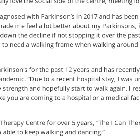
lly love the social side of the centre, meeting lo
iagnosed with Parkinson’s in 2017 and has been
made me feel a lot better about my Parkinsons, i
 down the decline if not stopping it over the pas
sed to need a walking frame when walking aroun
rkinson’s for the past 12 years and has recentl
andemic. “Due to a recent hospital stay, I was un
strength and hopefully start to walk again. I rea
ike you are coming to a hospital or a medical fac
Therapy Centre for over 5 years, “The I Can Th
m able to keep walking and dancing.”