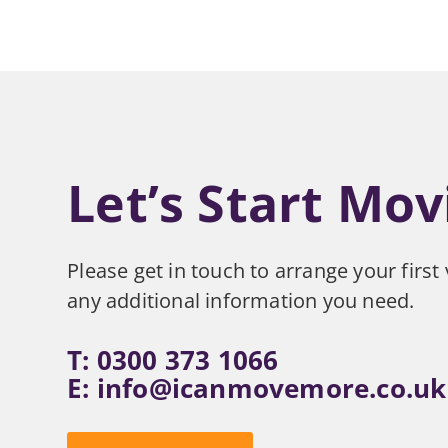
Let’s Start Mov
Please get in touch to arrange your first v
any additional information you need.
T: 0300 373 1066
E:
info@icanmovemore.co.uk