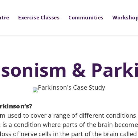
ntre
Exercise Classes
Communities
Worksho
sonism & Park
rkinson’s?
m used to cover a range of different conditions
e is a condition where parts of the brain beco
oss of nerve cells in the part of the brain calle