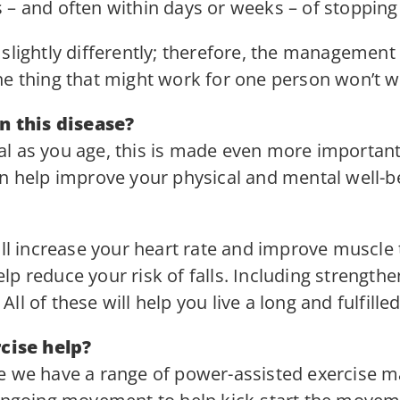
– and often within days or weeks – of stopping t
slightly differently; therefore, the management 
ne thing that might work for one person won’t w
 this disease?
tical as you age, this is made even more importan
an help improve your physical and mental well-be
will increase your heart rate and improve muscle
p reduce your risk of falls. Including strength
 All of these will help you live a long and fulfilled 
cise help?
re we have a range of power-assisted exercise 