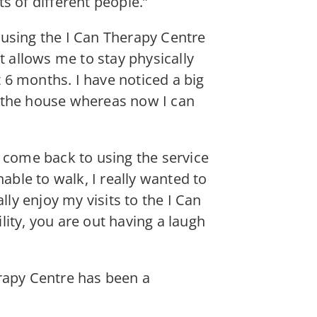
ts of different people.”
 using the I Can Therapy Centre
t allows me to stay physically
t 6 months. I have noticed a big
d the house whereas now I can
y come back to using the service
able to walk, I really wanted to
lly enjoy my visits to the I Can
ility, you are out having a laugh
erapy Centre has been a