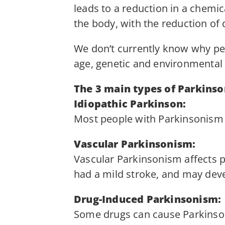
leads to a reduction in a chemi
the body, with the reduction o
We don’t currently know why peo
age, genetic and environmental 
The 3 main types of Parkinso
Idiopathic Parkinson:
Most people with Parkinsonism 
Vascular Parkinsonism:
Vascular Parkinsonism affects p
had a mild stroke, and may dev
Drug-Induced Parkinsonism:
Some drugs can cause Parkinson