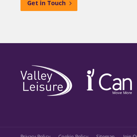
Get in Touch
Privacy Policy
Cookie Policy
Sitemap
Join O