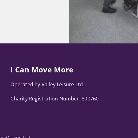
I Can Move More
Operated by Valley Leisure Ltd.
Charity Registration Number: 800760
ur Mailing List