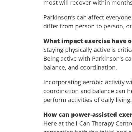
most will recover within months 
Parkinson’s can affect everyone 
differ from person to person, o
What impact exercise have on
Staying physically active is cri
Being active with Parkinson’s c
balance, and coordination.
Incorporating aerobic activity 
coordination and balance can hel
perform activities of daily living.
How can power-assisted exer
Here at the I Can Therapy Cent