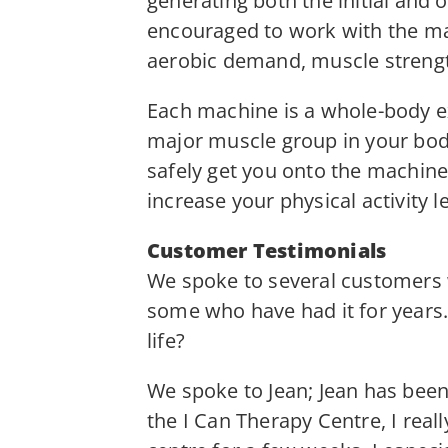
generating both the initial and
encouraged to work with the mac
aerobic demand, muscle strengt
Each machine is a whole-body e
major muscle group in your bod
safely get you onto the machine
increase your physical activity le
Customer Testimonials
We spoke to several customers 
some who have had it for years
life?
We spoke to Jean; Jean has been 
the I Can Therapy Centre, I real